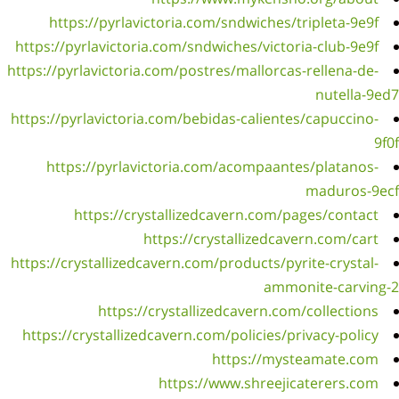
ht
https:/
https://
https:/
ht
https://
https: