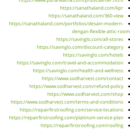
https
h
http
https