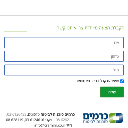
,
03-6126
| פקס: 03-6124616, 08-62