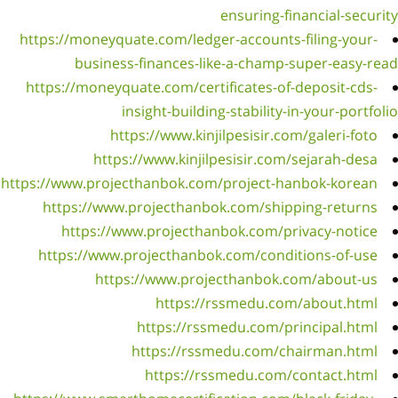
https:
https
https://
htt
htt