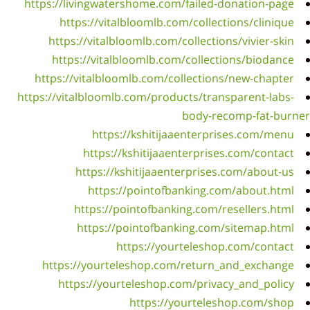
http
ht
https:
h