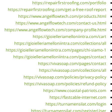
https
h
https:
ht
https:
ht