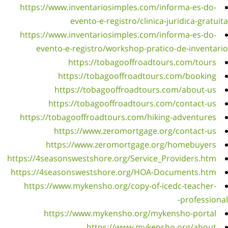
http
http
http
https:/
https:
htt