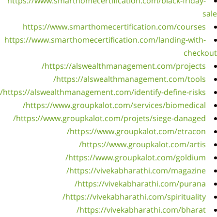
https:/
htt
https://
https://
ht
https