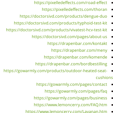
ht
https:
https:/