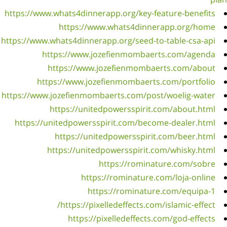
https://
https://
https://
https