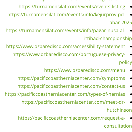
h
https:
https:
https:
htt
h
h
https:/
h