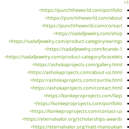
http
https: