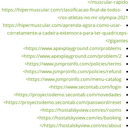
https://
https:/
corret
h
https: