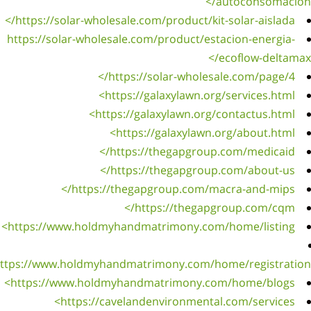
https:
https://
https:/
https://w
https: