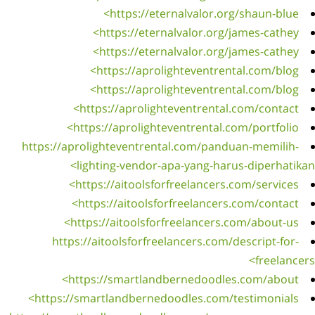
https
ht