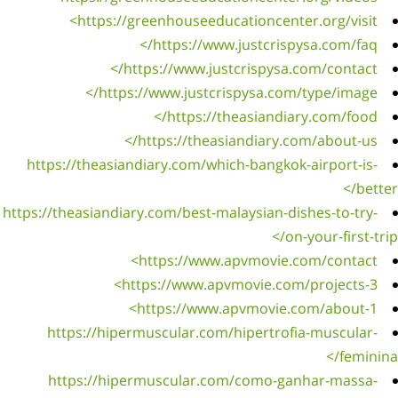
https
https://t
ht
ht