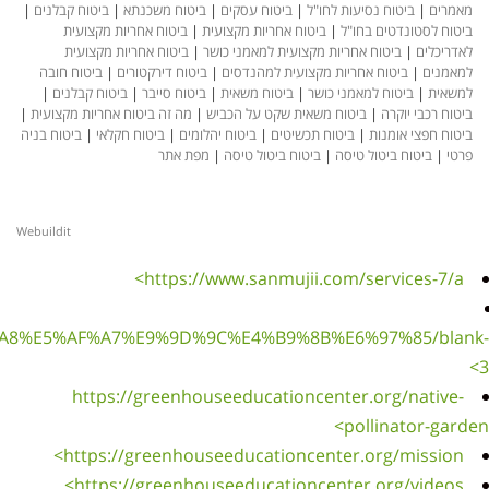
|
ביטוח ק
בי
בי
ביטוח 
|
ביטו
|
מה זה בי
ביטוח בני
Webuildit
https://www.sanmujii.com/%E5%85%A7%E5%9C%A8%E5
h