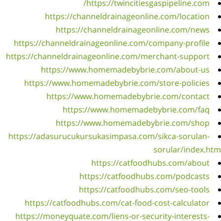
https
https:/
ht
https:
ht
https