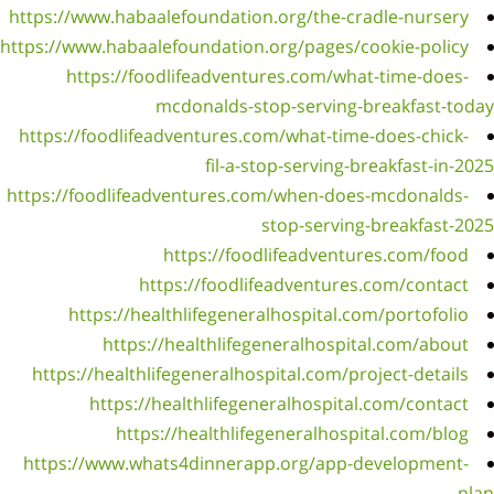
https://
https://w
h
https:/
https://
h
https
https: