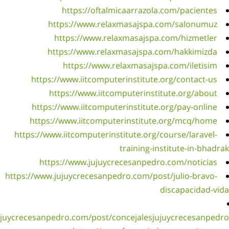
h
h
h
https
https:/
https://www.jujuycrece