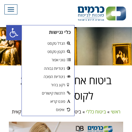
תפריט
פתח סרגל נגישות
ביטו