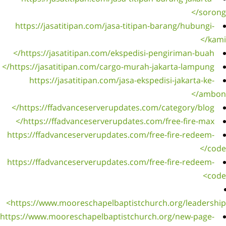
https
http
https:/
ht
http
htt
https:/
https:/
https:
https://