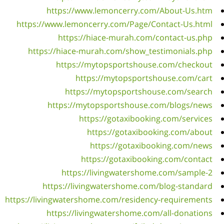
http
ht
https:/