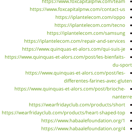
https:/
ht
https://