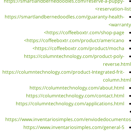
https:/
https:
https://
ht
https: