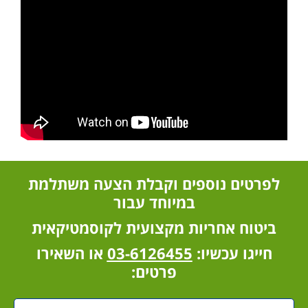
לפ
בי
א