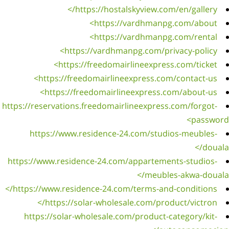
https://
h
https:/
https:
htt